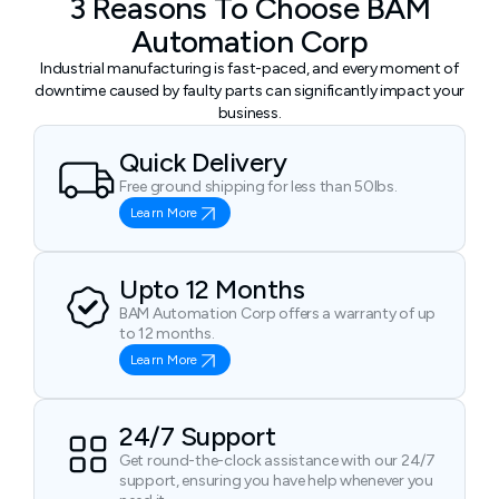
3 Reasons To Choose BAM
Automation Corp
Industrial manufacturing is fast-paced, and every moment of
downtime caused by faulty parts can significantly impact your
business.
Quick Delivery
Free ground shipping for less than 50lbs.
Learn More
Upto 12 Months
BAM Automation Corp offers a warranty of up
to 12 months.
Learn More
24/7 Support
Get round-the-clock assistance with our 24/7
support, ensuring you have help whenever you