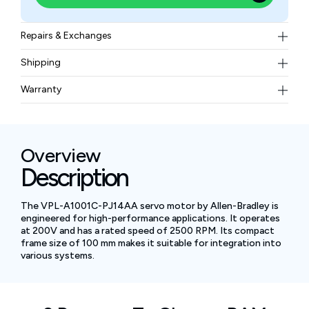
Repairs & Exchanges
To know more about our repair and exchange policy,
Shipping
please
contact us
.
Free ground shipping for less than 50lbs.
Warranty
BAM Automation Corp offers a warranty of up to 12
months.
Overview
Description
The VPL-A1001C-PJ14AA servo motor by Allen-Bradley is
engineered for high-performance applications. It operates
at 200V and has a rated speed of 2500 RPM. Its compact
frame size of 100 mm makes it suitable for integration into
various systems.