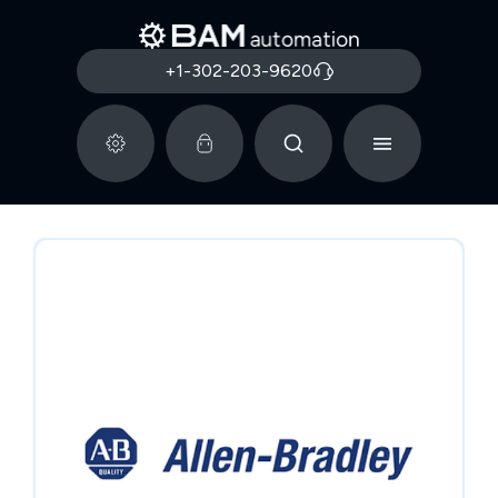
+1-302-203-9620