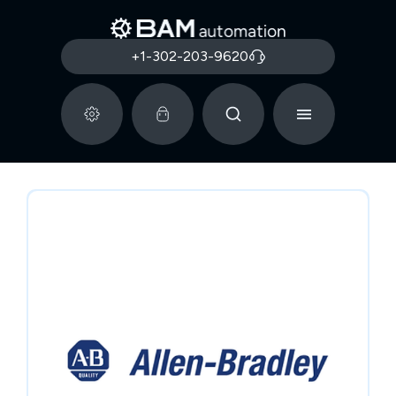
+1-302-203-9620