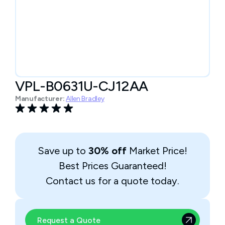
VPL-B0631U-CJ12AA
Manufacturer:
Allen Bradley
Save up to
30% off
Market Price!
Best Prices Guaranteed!
Contact us for a quote today.
Request a Quote