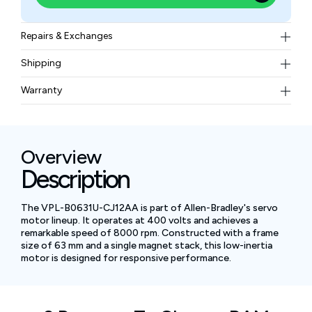
Repairs & Exchanges
To know more about our repair and exchange policy,
Shipping
please
contact us
.
Free ground shipping for less than 50lbs.
Warranty
BAM Automation Corp offers a warranty of up to 12
months.
Overview
Description
The VPL-B0631U-CJ12AA is part of Allen-Bradley's servo
motor lineup. It operates at 400 volts and achieves a
remarkable speed of 8000 rpm. Constructed with a frame
size of 63 mm and a single magnet stack, this low-inertia
motor is designed for responsive performance.