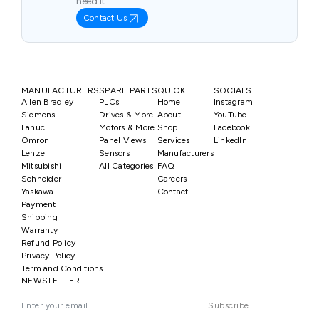
need it.
Contact Us
MANUFACTURERS
SPARE PARTS
QUICK
SOCIALS
Allen Bradley
PLCs
Home
Instagram
Siemens
Drives & More
About
YouTube
Fanuc
Motors & More
Shop
Facebook
Omron
Panel Views
Services
LinkedIn
Lenze
Sensors
Manufacturers
Mitsubishi
All Categories
FAQ
Schneider
Careers
Yaskawa
Contact
Payment
Shipping
Warranty
Refund Policy
Privacy Policy
Term and Conditions
NEWSLETTER
Subscribe