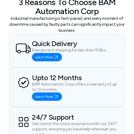
3 Reasons To Choose BAM
Automation Corp
Industrial manufacturing is fast-paced, and every moment of
downtime caused by faulty parts can significantly impact your
business.
Quick Delivery
Free ground shipping for less than 50lbs.
Learn More
Upto 12 Months
BAM Automation Corp offers a warranty of up
to 12 months.
Learn More
24/7 Support
Get round-the-clock assistance with our 24/7
support, ensuring you have help whenever you