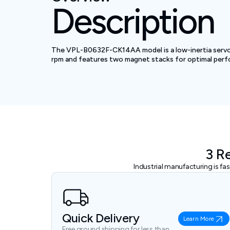
Description
The VPL-B0632F-CK14AA model is a low-inertia servo 
rpm and features two magnet stacks for optimal per
3 R
Industrial manufacturing is f
Quick Delivery
Learn More
Free ground shipping for less than