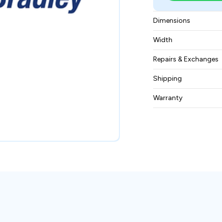
Dimensions
298 mm × 244 mm
Width
2.58 kg
Repairs & Exchanges
To know more about
Shipping
please
contact us
.
Free ground shippin
Warranty
BAM Automation Co
months.