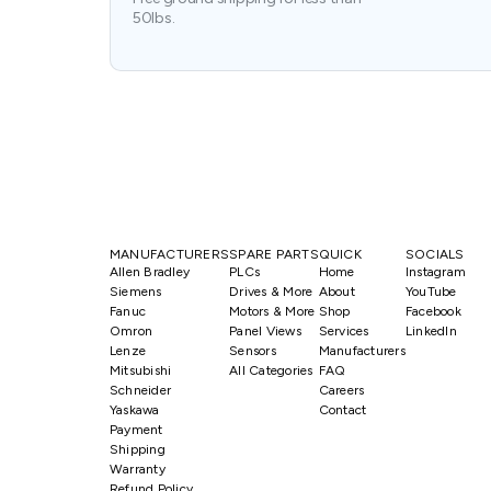
50lbs.
MANUFACTURERS
SPARE PARTS
QUICK
SOCIALS
Allen Bradley
PLCs
Home
Instagram
Siemens
Drives & More
About
YouTube
Fanuc
Motors & More
Shop
Facebook
Omron
Panel Views
Services
LinkedIn
Lenze
Sensors
Manufacturers
Mitsubishi
All Categories
FAQ
Schneider
Careers
Yaskawa
Contact
Payment
Shipping
Warranty
Refund Policy