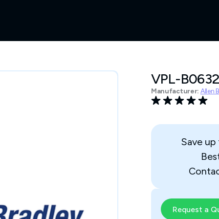
VPL-B063
Manufacturer:
Allen 
Save up
Bes
Contac
Request a Q