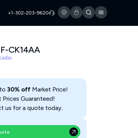
+1-302-203-9620
2F-CK14AA
Bradley
 to
30% off
Market Price!
t Prices Guaranteed!
t us for a quote today.
uote