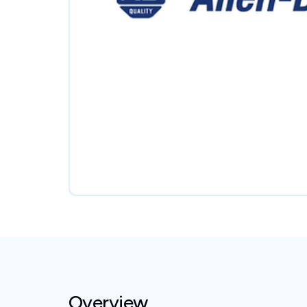
Overview