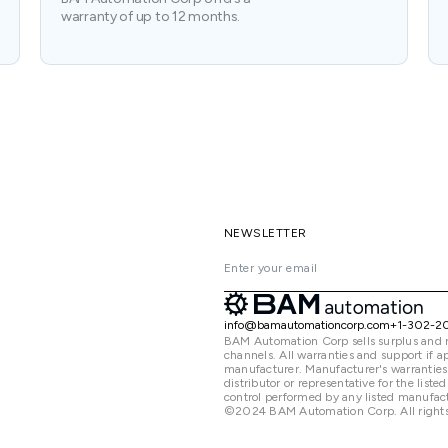
warranty of up to 12 months.
NEWSLETTER
info@bamautomationcorp.com
+1-302-2
BAM Automation Corp sells surplus and 
channels. All warranties and support if
manufacturer. Manufacturer's warranties
distributor or representative for the lis
control performed by any listed manufact
©2024 BAM Automation Corp. All rights