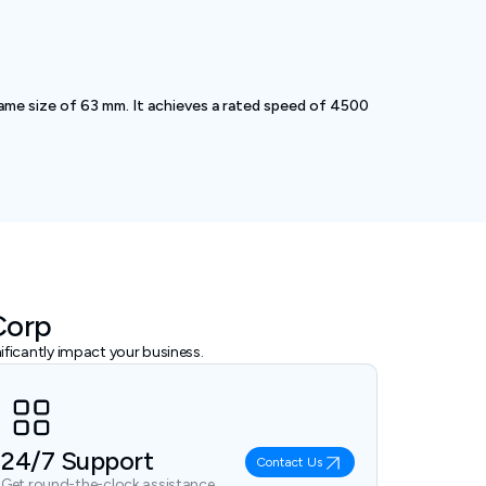
me size of 63 mm. It achieves a rated speed of 4500
Corp
ficantly impact your business.
24/7 Support
Contact Us
Get round-the-clock assistance