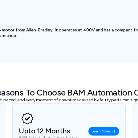
motor from Allen-Bradley. It operates at 400V and has a compact fra
formance.
easons To Choose BAM Automation 
ast-paced, and every moment of downtime caused by faulty parts can signi
Upto 12 Months
Learn More
BAM Automation Corp offers a