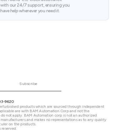
with our 24/7 support, ensuring you
have help whenever you need it.
Subscribe
03-9620
refurbished products which are sourced through independent
 applicable are with BAM Automation Corp and not the
 do not apply. BAM Automation corp is not an authorized
ted manufacturers and makes no representations as to any quality
urer on the products.
 reserved.