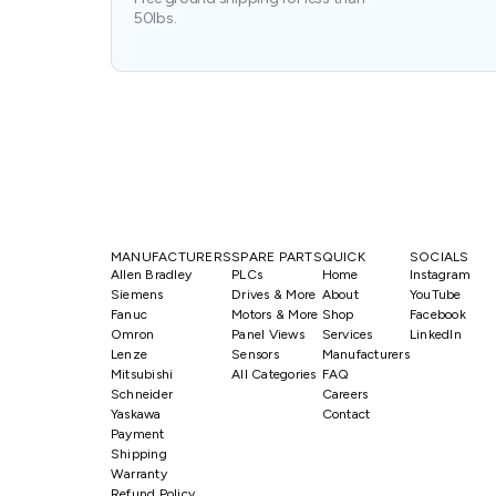
50lbs.
MANUFACTURERS
SPARE PARTS
QUICK
SOCIALS
Allen Bradley
PLCs
Home
Instagram
Siemens
Drives & More
About
YouTube
Fanuc
Motors & More
Shop
Facebook
Omron
Panel Views
Services
LinkedIn
Lenze
Sensors
Manufacturers
Mitsubishi
All Categories
FAQ
Schneider
Careers
Yaskawa
Contact
Payment
Shipping
Warranty
Refund Policy