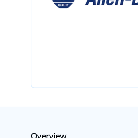
Overview