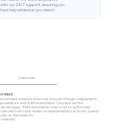
with our 24/7 support, ensuring you
have help whenever you need it.
Subscribe
03-9620
refurbished products which are sourced through independent
 applicable are with BAM Automation Corp and not the
 do not apply. BAM Automation corp is not an authorized
ted manufacturers and makes no representations as to any quality
urer on the products.
 reserved.