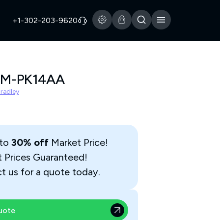
+1-302-203-9620
3M-PK14AA
Bradley
 to
30% off
Market Price!
t Prices Guaranteed!
t us for a quote today.
uote