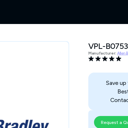
VPL-B075
Manufacturer:
Allen 
Save up
Bes
Contac
Request a Q