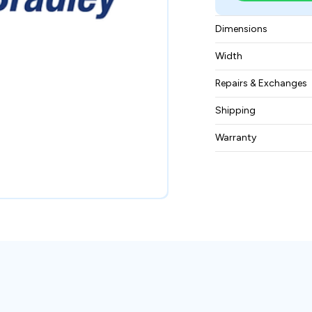
Dimensions
20.32 × 22.86 × 30
Width
4.535 kg
Repairs & Exchanges
To know more about
Shipping
please
contact us
.
Free ground shippin
Warranty
BAM Automation Co
months.