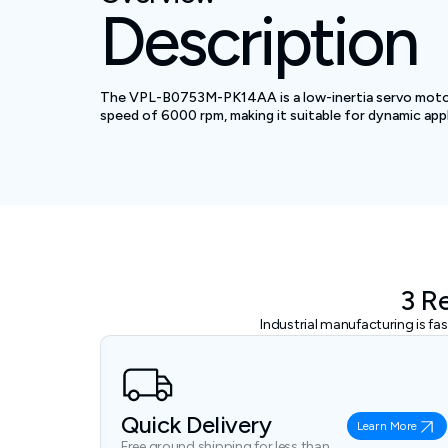
Description
The VPL-B0753M-PK14AA is a low-inertia servo motor d
speed of 6000 rpm, making it suitable for dynamic appl
3 R
Industrial manufacturing is f
Quick Delivery
Learn More
Free ground shipping for less than