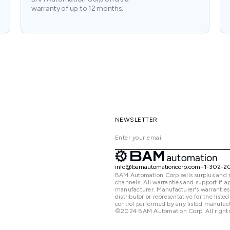
warranty of up to 12 months.
NEWSLETTER
info@bamautomationcorp.com
+1-302-2
BAM Automation Corp sells surplus and 
channels. All warranties and support if
manufacturer. Manufacturer's warranties
distributor or representative for the lis
control performed by any listed manufact
©2024 BAM Automation Corp. All rights