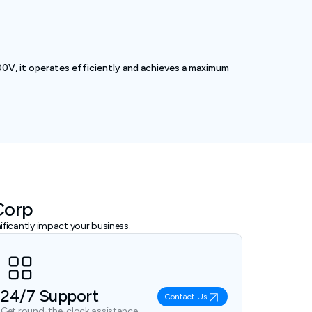
0V, it operates efficiently and achieves a maximum
Corp
ficantly impact your business.
24/7 Support
Contact Us
Get round-the-clock assistance