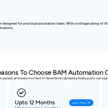
esigned for practical automation tasks. With a voltage rating of 40
ications.
easons To Choose BAM Automation 
ast-paced, and every moment of downtime caused by faulty parts can signi
Upto 12 Months
Learn More
BAM Automation Corp offers a