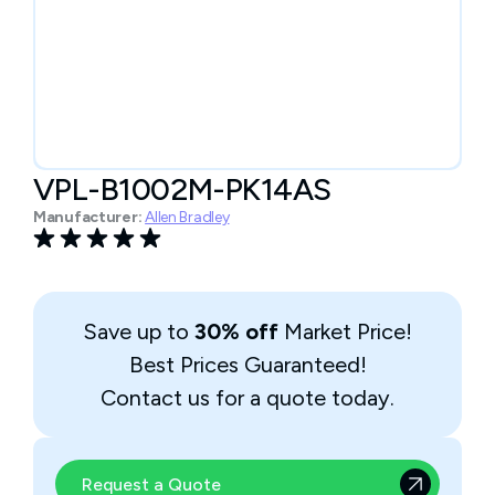
VPL-B1002M-PK14AS
Manufacturer:
Allen Bradley
Save up to
30% off
Market Price!
Best Prices Guaranteed!
Contact us for a quote today.
Request a Quote