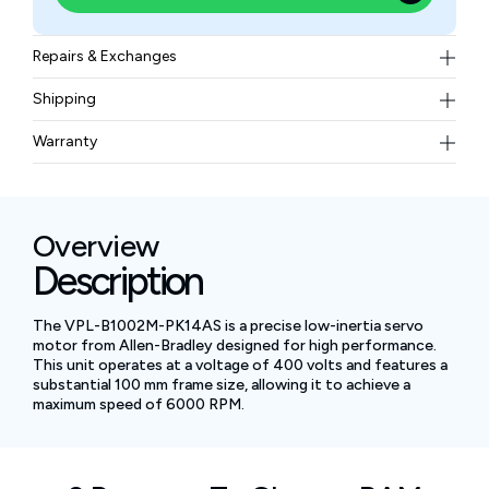
Repairs & Exchanges
To know more about our repair and exchange policy,
Shipping
please
contact us
.
Free ground shipping for less than 50lbs.
Warranty
BAM Automation Corp offers a warranty of up to 12
months.
Overview
Description
The VPL-B1002M-PK14AS is a precise low-inertia servo
motor from Allen-Bradley designed for high performance.
This unit operates at a voltage of 400 volts and features a
substantial 100 mm frame size, allowing it to achieve a
maximum speed of 6000 RPM.