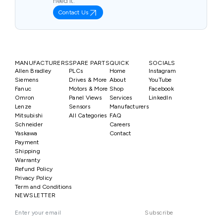
need it.
Contact Us
MANUFACTURERS
SPARE PARTS
QUICK
SOCIALS
Allen Bradley
PLCs
Home
Instagram
Siemens
Drives & More
About
YouTube
Fanuc
Motors & More
Shop
Facebook
Omron
Panel Views
Services
LinkedIn
Lenze
Sensors
Manufacturers
Mitsubishi
All Categories
FAQ
Schneider
Careers
Yaskawa
Contact
Payment
Shipping
Warranty
Refund Policy
Privacy Policy
Term and Conditions
NEWSLETTER
Subscribe