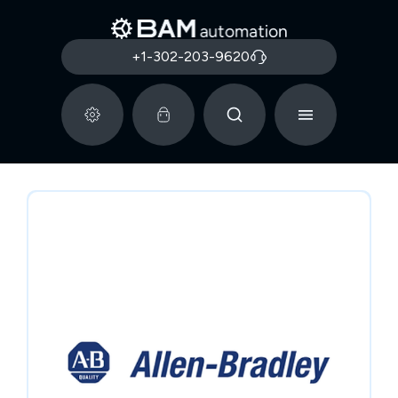
+1-302-203-9620