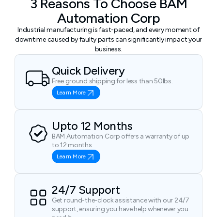
3 Reasons To Choose BAM
Automation Corp
Industrial manufacturing is fast-paced, and every moment of
downtime caused by faulty parts can significantly impact your
business.
Quick Delivery
Free ground shipping for less than 50lbs.
Learn More
Upto 12 Months
BAM Automation Corp offers a warranty of up
to 12 months.
Learn More
24/7 Support
Get round-the-clock assistance with our 24/7
support, ensuring you have help whenever you