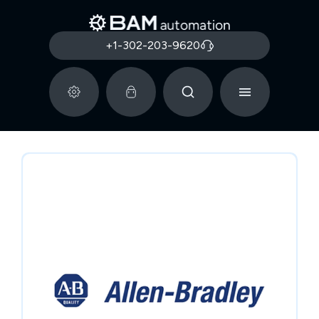
+1-302-203-9620