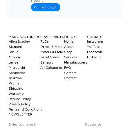
need it.
Contact Us
MANUFACTURERS
SPARE PARTS
QUICK
SOCIALS
Allen Bradley
PLCs
Home
Instagram
Siemens
Drives & More
About
YouTube
Fanuc
Motors & More
Shop
Facebook
Omron
Panel Views
Services
LinkedIn
Lenze
Sensors
Manufacturers
Mitsubishi
All Categories
FAQ
Schneider
Careers
Yaskawa
Contact
Payment
Shipping
Warranty
Refund Policy
Privacy Policy
Term and Conditions
NEWSLETTER
Subscribe