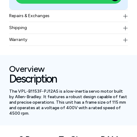
Repairs & Exchanges
To know more about our repair and exchange policy,
Shipping
please
contact us
.
Free ground shipping for less than 50lbs.
Warranty
BAM Automation Corp offers a warranty of up to 12
months.
Overview
Description
The VPL-B1153F-PJ12AS is a low-inertia servo motor built
by Allen-Bradley. It features a robust design capable of fast
and precise operations. This unit has a frame size of 115 mm
and operates at a voltage of 400V with a rated speed of
4500 rpm.