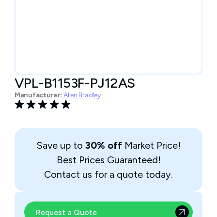
VPL-B1153F-PJ12AS
Manufacturer:
Allen Bradley
Save up to
30% off
Market Price!
Best Prices Guaranteed!
Contact us for a quote today.
Request a Quote