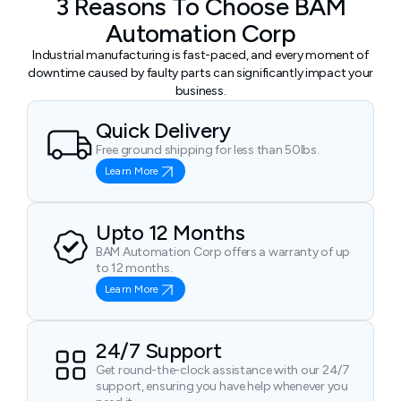
3 Reasons To Choose BAM
Automation Corp
Industrial manufacturing is fast-paced, and every moment of
downtime caused by faulty parts can significantly impact your
business.
Quick Delivery
Free ground shipping for less than 50lbs.
Learn More
Upto 12 Months
BAM Automation Corp offers a warranty of up
to 12 months.
Learn More
24/7 Support
Get round-the-clock assistance with our 24/7
support, ensuring you have help whenever you